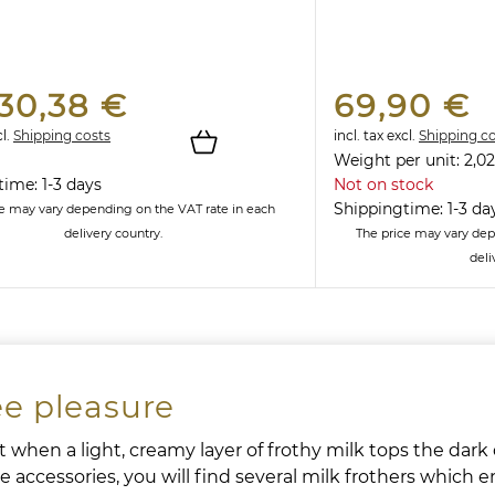
30,38 €
69,90 €
l.
Shipping costs
incl. tax
excl.
Shipping c
Weight per unit:
2,02
ime: 1-3 days
Not on stock
Shippingtime: 1-3 da
ce may vary depending on the VAT rate in each
delivery country.
The price may vary dep
deli
ee pleasure
 when a light, creamy layer of frothy milk tops the dark d
 accessories, you will find several milk frothers which e