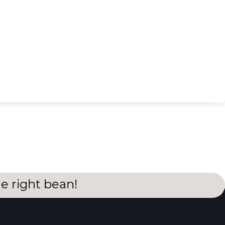
he right bean!