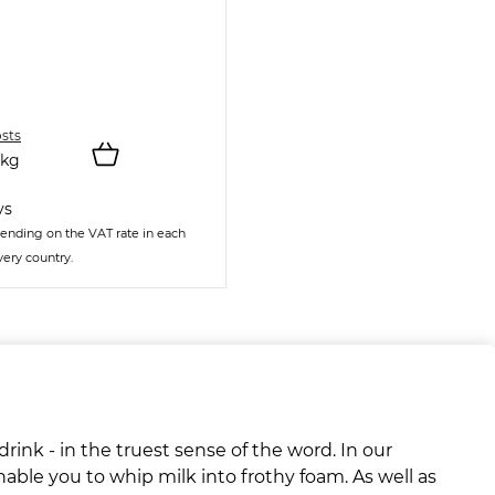
osts
kg
ys
ending on the VAT rate in each
very country.
rink - in the truest sense of the word. In our
nable you to whip milk into frothy foam. As well as