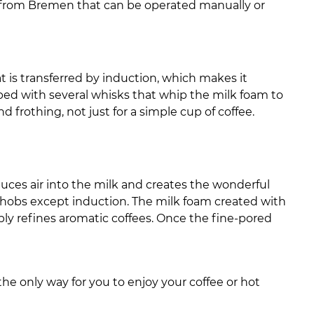
n from Bremen that can be operated manually or
heat is transferred by induction, which makes it
pped with several whisks that whip the milk foam to
d frothing, not just for a simple cup of coffee.
duces air into the milk and creates the wonderful
 of hobs except induction. The milk foam created with
bly refines aromatic coffees. Once the fine-pored
the only way for you to enjoy your coffee or hot