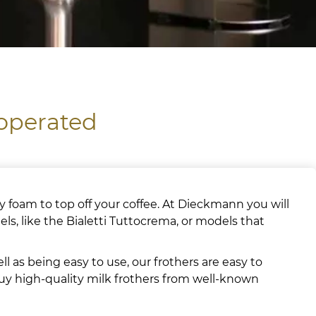
 operated
 foam to top off your coffee. At Dieckmann you will
ls, like the Bialetti Tuttocrema, or models that
l as being easy to use, our frothers are easy to
buy high-quality milk frothers from well-known