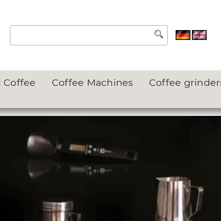
 Coffee
Coffee Machines
Coffee grinder