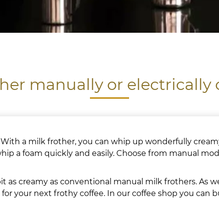
ther manually or electrically
 With a milk frother, you can whip up wonderfully creamy
 whip a foam quickly and easily. Choose from manual mode
t as creamy as conventional manual milk frothers. As wel
for your next frothy coffee. In our coffee shop you can 