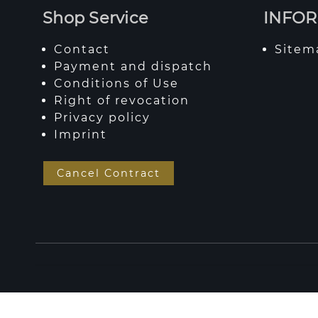
Shop Service
INFO
Contact
Sitem
Payment and dispatch
Conditions of Use
Right of revocation
Privacy policy
Imprint
Cancel Contract