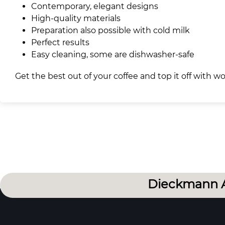
Contemporary, elegant designs
High-quality materials
Preparation also possible with cold milk
Perfect results
Easy cleaning, some are dishwasher-safe
Get the best out of your coffee and top it off with 
Dieckmann 