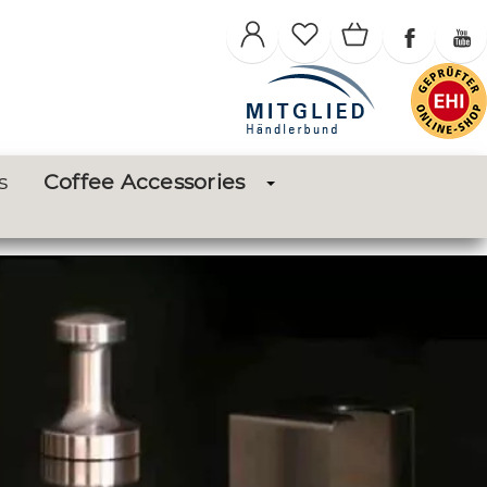
s
Coffee Accessories