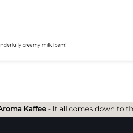
wonderfully creamy milk foam!
Aroma Kaffee
- It all comes down to t