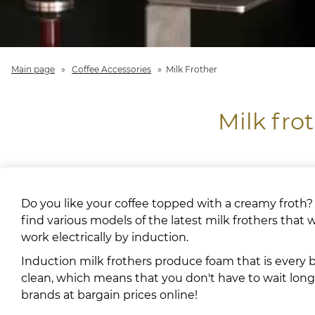
Main page
»
Coffee Accessories
»
Milk Frother
Milk fro
Do you like your coffee topped with a creamy froth?
find various models of the latest milk frothers that
work electrically by induction.
Induction milk frothers produce foam that is every bi
clean, which means that you don't have to wait long 
brands at bargain prices online!