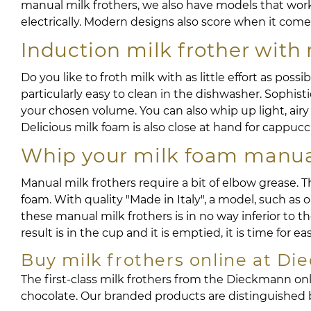
manual milk frothers, we also have models that wor
electrically. Modern designs also score when it come
Induction milk frother with 
Do you like to froth milk with as little effort as poss
particularly easy to clean in the dishwasher. Sophis
your chosen volume. You can also whip up light, airy f
Delicious milk foam is also close at hand for cappucc
Whip your milk foam manual
Manual milk frothers require a bit of elbow grease. 
foam. With quality "Made in Italy", a model, such as 
these manual milk frothers is in no way inferior to 
result is in the cup and it is emptied, it is time for ea
Buy milk frothers online at D
The first-class milk frothers from the Dieckmann onli
chocolate. Our branded products are distinguished by