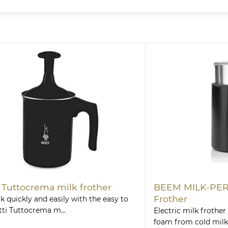
i Tuttocrema milk frother
BEEM MILK-PERF
Frother
k quickly and easily with the easy to
tti Tuttocrema m...
Electric milk frother 
foam from cold milk