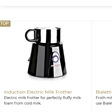
TOP
Induction Electric Milk Frother
Bialett
Electric milk frother for perfectly fluffy milk
Froth mil
foam from cold milk.
use Biale