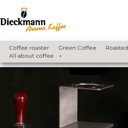
Coffee roaster
Green Coffee
Roasted
All about coffee