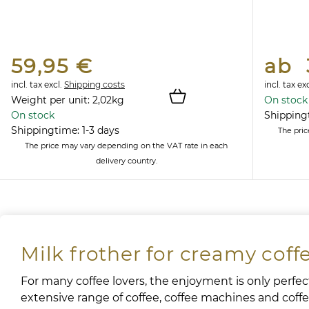
59,95 €
ab 
incl. tax
excl.
Shipping costs
incl. tax
exc
Weight per unit:
2,02
kg
On stock
On stock
Shippingt
Shippingtime: 1-3 days
The pri
The price may vary depending on the VAT rate in each
delivery country.
Milk frother for creamy coff
For many coffee lovers, the enjoyment is only perfect
extensive range of coffee, coffee machines and coffee