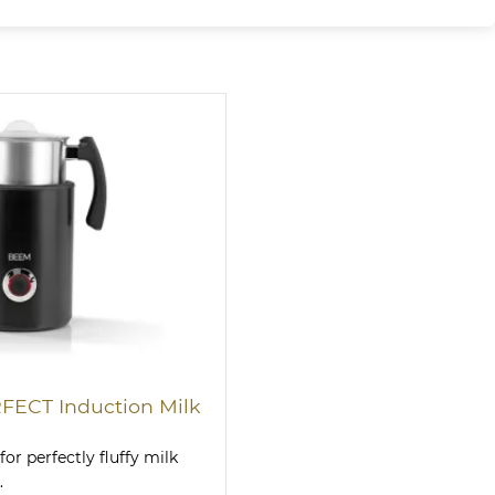
ECT Induction Milk
for perfectly fluffy milk
.