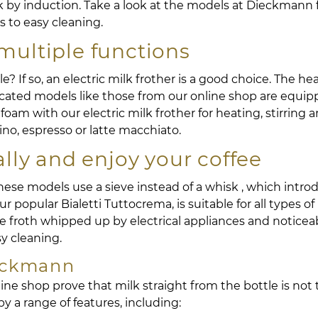
k by induction. Take a look at the models at Dieckman
s to easy cleaning.
multiple functions
ible? If so, an electric milk frother is a good choice. The 
ticated models like those from our online shop are equi
oam with our electric milk frother for heating, stirring an
ino, espresso or latte macchiato.
ly and enjoy your coffee
These models use a sieve instead of a whisk , which intro
our popular Bialetti Tuttocrema, is suitable for all types
the froth whipped up by electrical appliances and noticea
sy cleaning.
ieckmann
ne shop prove that milk straight from the bottle is not 
 a range of features, including: