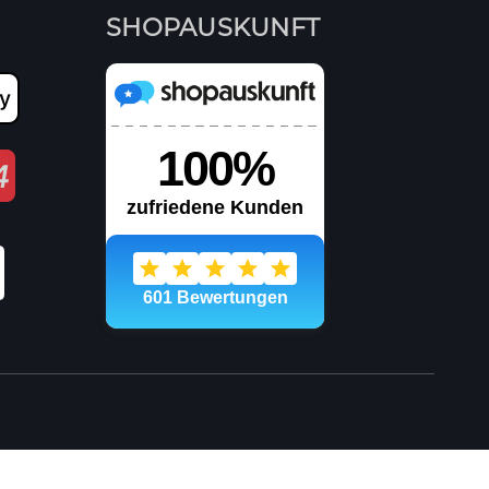
SHOPAUSKUNFT