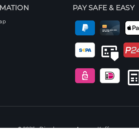
RMATION
PAY SAFE & EASY
ap
© 2026 -
Dieckmann Aroma Kaffee