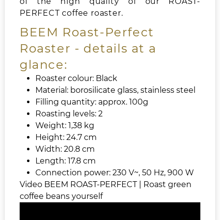
of the high quality of our ROAST-
PERFECT coffee roaster.
BEEM Roast-Perfect
Roaster - details at a
glance:
Roaster colour: Black
Material: borosilicate glass, stainless steel
Filling quantity: approx. 100g
Roasting levels: 2
Weight: 1,38 kg
Height: 24.7 cm
Width: 20.8 cm
Length: 17.8 cm
Connection power: 230 V~, 50 Hz, 900 W
Video BEEM ROAST-PERFECT | Roast green
coffee beans yourself