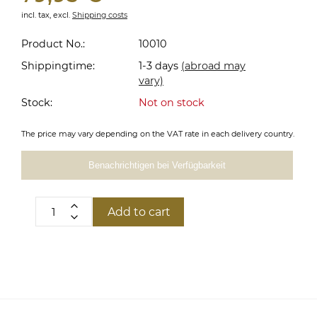
incl. tax,
excl.
Shipping costs
Product No.:
10010
Shippingtime:
1-3 days
(abroad may
vary)
Stock:
Not on stock
The price may vary depending on the VAT rate in each delivery country.
Benachrichtigen bei Verfügbarkeit
Add to cart