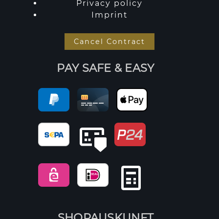
Privacy policy
Imprint
Cancel Contract
PAY SAFE & EASY
SHOPAUSKUNFT