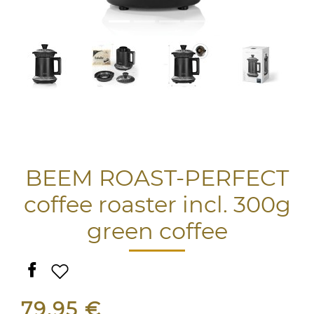
BEEM ROAST-PERFECT
coffee roaster incl. 300g
green coffee
79,95 €