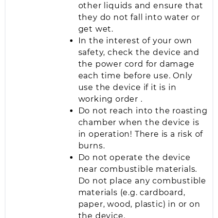
other liquids and ensure that
they do not fall into water or
get wet.
In the interest of your own
safety, check the device and
the power cord for damage
each time before use. Only
use the device if it is in
working order .
Do not reach into the roasting
chamber when the device is
in operation! There is a risk of
burns.
Do not operate the device
near combustible materials.
Do not place any combustible
materials (e.g. cardboard,
paper, wood, plastic) in or on
the device.