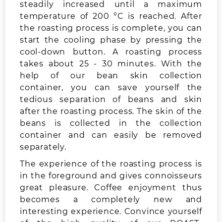
steadily increased until a maximum
temperature of 200 °C is reached. After
the roasting process is complete, you can
start the cooling phase by pressing the
cool-down button. A roasting process
takes about 25 - 30 minutes. With the
help of our bean skin collection
container, you can save yourself the
tedious separation of beans and skin
after the roasting process. The skin of the
beans is collected in the collection
container and can easily be removed
separately.
The experience of the roasting process is
in the foreground and gives connoisseurs
great pleasure. Coffee enjoyment thus
becomes a completely new and
interesting experience. Convince yourself