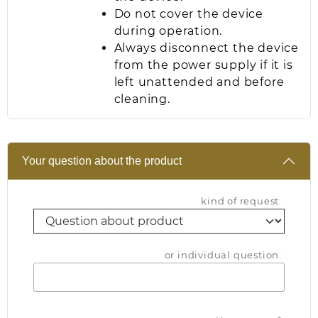
Do not cover the device
during operation.
Always disconnect the device
from the power supply if it is
left unattended and before
cleaning.
Your question about the product
kind of request:
or individual question: