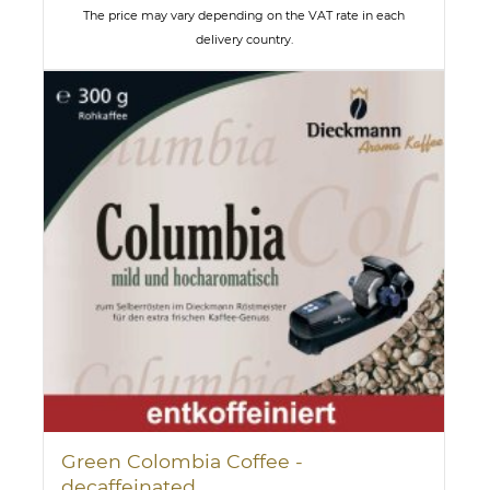
The price may vary depending on the VAT rate in each
delivery country.
Green Colombia Coffee -
decaffeinated