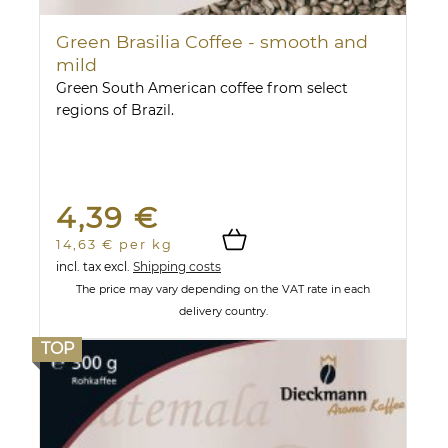
Green Brasilia Coffee - smooth and
mild
Green South American coffee from select
regions of Brazil.
4,39 €
14,63 € per kg
incl. tax
excl.
Shipping costs
The price may vary depending on the VAT rate in each
delivery country.
TOP