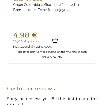
Green Colombia coffee, decaffeinated in
Bremen, for caffeine-free enjoym...
4,98 €
16,60 € per kg
incl. tax
excl.
Shipping costs
The price may vary depending on the VAT rate in each
delivery country.
Customer reviews
Sorry, no reviews yet. Be the first to rate the
product.