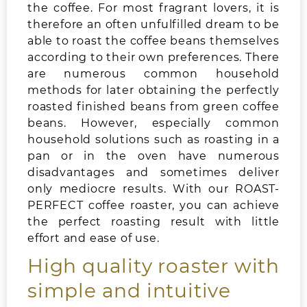
the coffee. For most fragrant lovers, it is
therefore an often unfulfilled dream to be
able to roast the coffee beans themselves
according to their own preferences. There
are numerous common household
methods for later obtaining the perfectly
roasted finished beans from green coffee
beans. However, especially common
household solutions such as roasting in a
pan or in the oven have numerous
disadvantages and sometimes deliver
only mediocre results. With our ROAST-
PERFECT coffee roaster, you can achieve
the perfect roasting result with little
effort and ease of use.
High quality roaster with
simple and intuitive