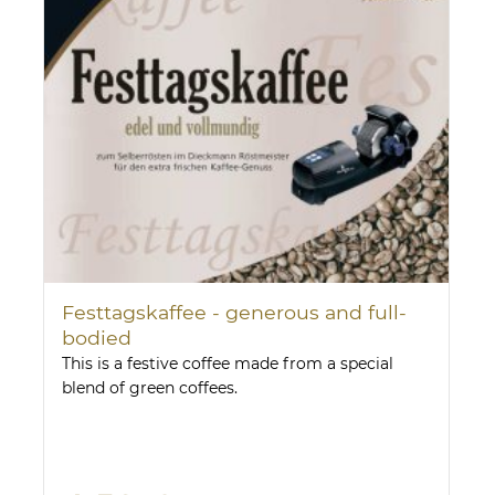
Festtagskaffee - generous and full-
bodied
This is a festive coffee made from a special
blend of green coffees.