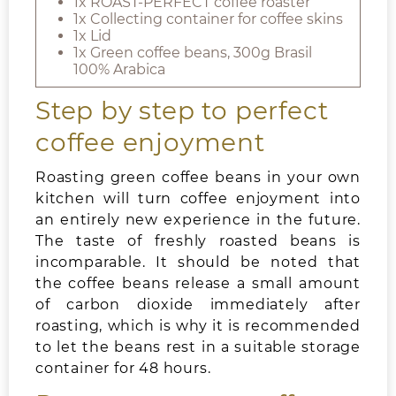
1x ROAST-PERFECT coffee roaster
1x Collecting container for coffee skins
1x Lid
1x Green coffee beans, 300g Brasil
100% Arabica
Step by step to perfect
coffee enjoyment
Roasting green coffee beans in your own
kitchen will turn coffee enjoyment into
an entirely new experience in the future.
The taste of freshly roasted beans is
incomparable. It should be noted that
the coffee beans release a small amount
of carbon dioxide immediately after
roasting, which is why it is recommended
to let the beans rest in a suitable storage
container for 48 hours.