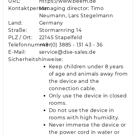
URL:
https://www.beem.de
Kontaktperson:
Managing director: Timo
Neumann, Lars Stegelmann
Land:
Germany
Straße:
Stormarnring 14
PLZ / Ort:
22145 Stapelfeld
Telefonnummer:
+49 (0) 3885 - 131 43 - 36
E-Mail:
service@dse-sales.de
Sicherheitshinweise:
Keep children under 8 years
of age and animals away from
the device and the
connection cable.
Only use the device in closed
rooms.
Do not use the device in
rooms with high humidity.
Never immerse the device or
the power cord in water or