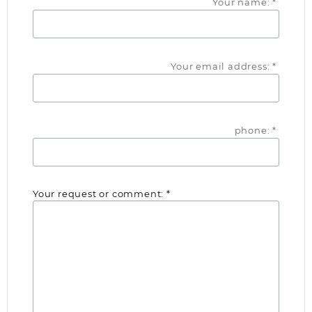
Your name: *
Your email address: *
phone: *
Your request or comment: *