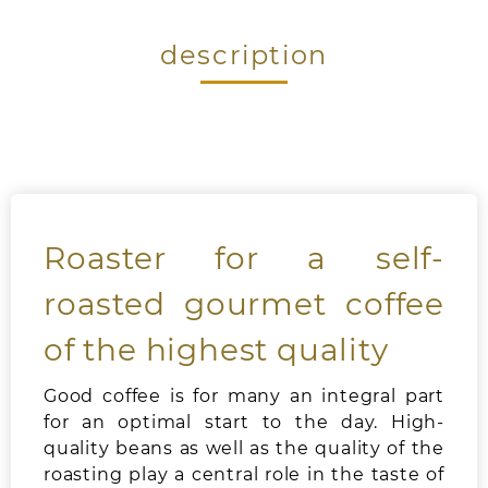
description
Roaster for a self-
roasted gourmet coffee
of the highest quality
Good coffee is for many an integral part
for an optimal start to the day. High-
quality beans as well as the quality of the
roasting play a central role in the taste of