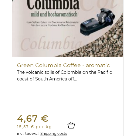
Green Columbia Coffee - aromatic
The volcanic soils of Colombia on the Pacific
coast of South America off...
4,67 €
15,57 € per kg
incl. tax
excl.
Shipping costs