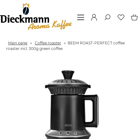
Main page
»
Coffee roaster
»
BEEM ROAST-PERFECT coffee
roaster incl. 300g green coffee
Previous
Next