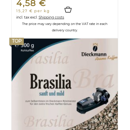
4,58 €
15,27 € per kg
incl. tax
excl.
Shipping costs
The price may vary depending on the VAT rate in each
delivery country.
TOP