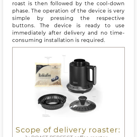
roast is then followed by the cool-down
phase. The operation of the device is very
simple by pressing the respective
buttons. The device is ready to use
immediately after delivery and no time-
consuming installation is required.
Scope of delivery roaster: