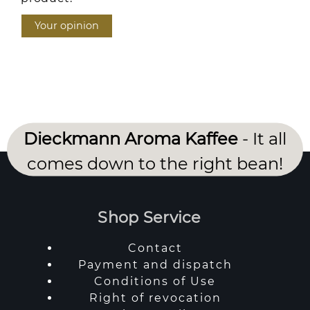
Your opinion
Dieckmann Aroma Kaffee
- It all
comes down to the right bean!
Shop Service
Contact
Payment and dispatch
Conditions of Use
Right of revocation