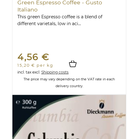
Green Espresso Coffee - Gusto
Italiano
This green Espresso coffee is a blend of
different varietals, low in aci...
4,56 €
15,20 € per kg
incl. tax
excl.
Shipping costs
The price may vary depending on the VAT rate in each
delivery country.