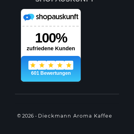
© 2026 -
Dieckmann Aroma Kaffee