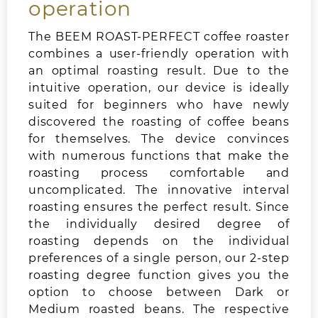
operation
The BEEM ROAST-PERFECT coffee roaster
combines a user-friendly operation with
an optimal roasting result. Due to the
intuitive operation, our device is ideally
suited for beginners who have newly
discovered the roasting of coffee beans
for themselves. The device convinces
with numerous functions that make the
roasting process comfortable and
uncomplicated. The innovative interval
roasting ensures the perfect result. Since
the individually desired degree of
roasting depends on the individual
preferences of a single person, our 2-step
roasting degree function gives you the
option to choose between Dark or
Medium roasted beans. The respective