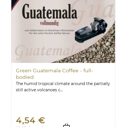
Green Guatemala Coffee - full-
bodied
The humid tropical climate around the partially
still active volcanoes c...
4,54 €