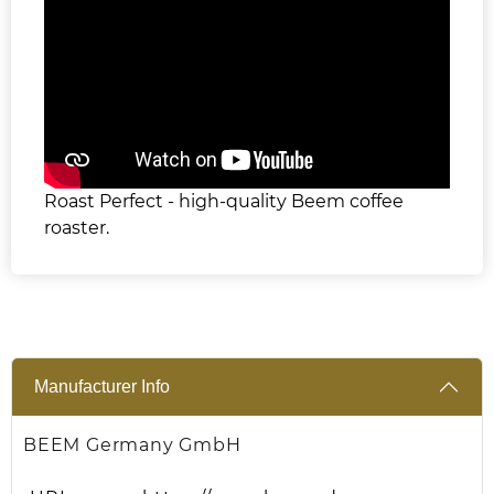
Roast Perfect - high-quality Beem coffee
roaster.
Manufacturer Info
BEEM Germany GmbH