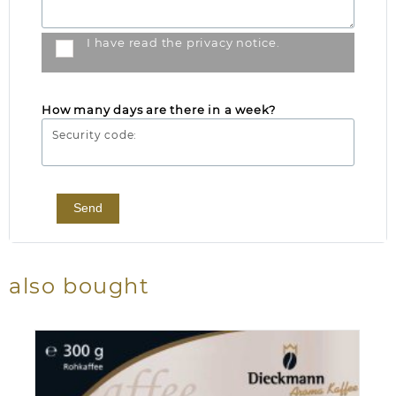
I have read the
privacy notice
.
How many days are there in a week?
Security code:
Send
also bought