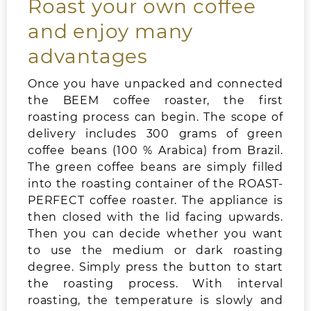
Roast your own coffee
and enjoy many
advantages
Once you have unpacked and connected
the BEEM coffee roaster, the first
roasting process can begin. The scope of
delivery includes 300 grams of green
coffee beans (100 % Arabica) from Brazil.
The green coffee beans are simply filled
into the roasting container of the ROAST-
PERFECT coffee roaster. The appliance is
then closed with the lid facing upwards.
Then you can decide whether you want
to use the medium or dark roasting
degree. Simply press the button to start
the roasting process. With interval
roasting, the temperature is slowly and