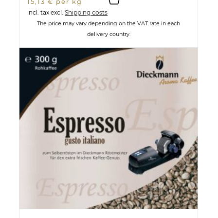
15,13 € per kg
incl. tax
excl.
Shipping costs
The price may vary depending on the VAT rate in each
delivery country.